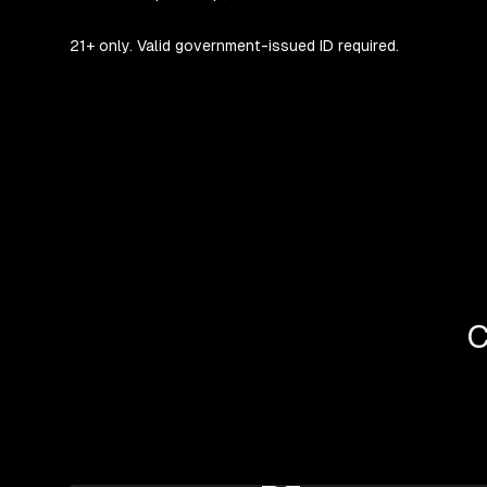
21+ only. Valid government-issued ID required.
C