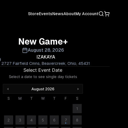
Search
Shopping C
Store
Events
News
About
My Account
New Game+
August 28, 2026
IZAKAYA
2727 Fairfield Cmns, Beavercreek, Ohio, 45431
Select Event Date
Select a date to see single day tickets
August 2026
S
M
T
W
T
F
S
1
2
3
4
5
6
7
8