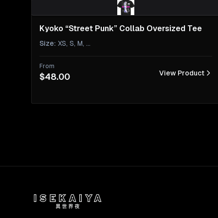
Kyoko “Street Punk” Collab Oversized Tee
Size
:
XS, S, M
, ...
From
View Product
$48.00