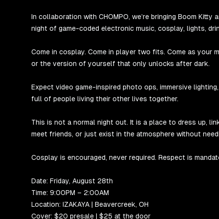
In collaboration with CHOMPO, we’re bringing Boom Kitty 
night of game-coded electronic music, cosplay, lights, dri
Come in cosplay. Come in player two fits. Come as your mai
or the version of yourself that only unlocks after dark.
Expect video game-inspired photo ops, immersive lighting
full of people living their other lives together.
This is not a normal night out. It is a place to dress up, 
meet friends, or just exist in the atmosphere without need
Cosplay is encouraged, never required. Respect is mandat
Date: Friday, August 28th
Time: 9:00PM – 2:00AM
Location: IZAKAYA | Beavercreek, OH
Cover: $20 presale | $25 at the door