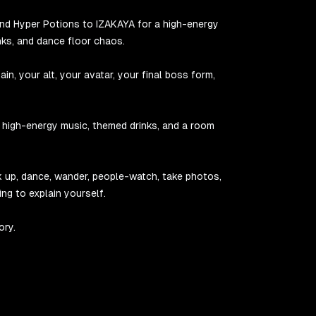
and Hyper Potions to IZAKAYA for a high-energy
nks, and dance floor chaos.
n, your alt, your avatar, your final boss form,
, high-energy music, themed drinks, and a room
link up, dance, wander, people-watch, take photos,
ing to explain yourself.
ory.