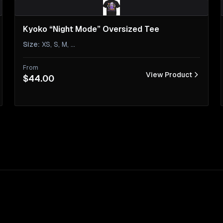
Kyoko “Night Mode” Oversized Tee
Size
:
XS, S, M
, ...
From
View Product
$44.00