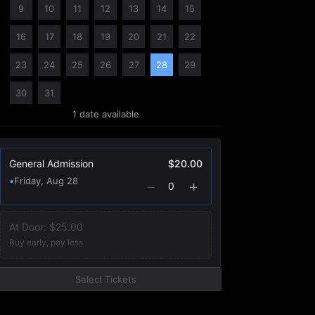
9
10
11
12
13
14
15
16
17
18
19
20
21
22
23
24
25
26
27
28
29
30
31
1
date
available
General Admission
$20.00
•
Friday, Aug 28
0
At Door:
$25.00
Buy early, pay less
Select Tickets