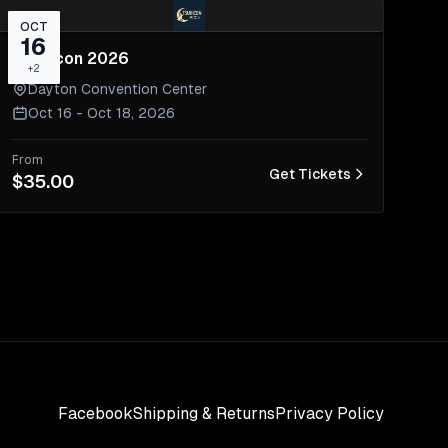
OCT
16
Tsukicon 2026
+
2
Dayton Convention Center
Oct 16 - Oct 18, 2026
From
Get Tickets
$35.00
Facebook
Shipping & Returns
Privacy Policy