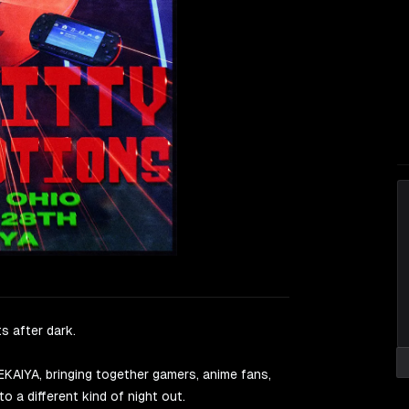
s after dark.
AIYA, bringing together gamers, anime fans,
o a different kind of night out.