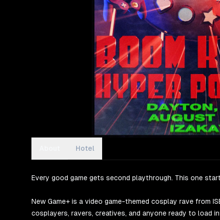
About
Hotel
Every good game gets second playthrough. This one start
New Game+ is a video game-themed cosplay rave from ISEK
cosplayers, ravers, creatives, and anyone ready to load int