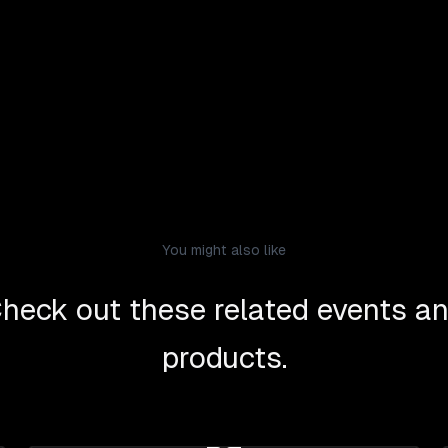
You might also like
heck out these related events a
products.